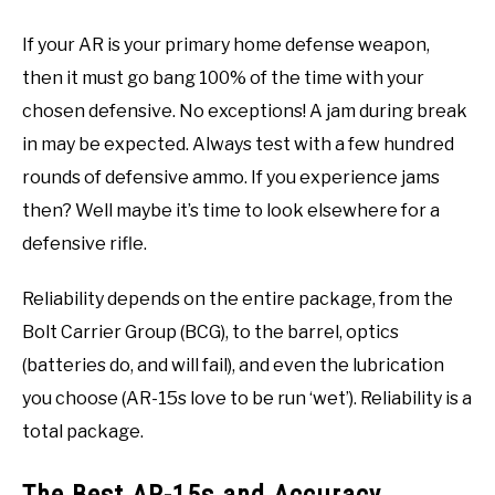
If your AR is your primary home defense weapon,
then it must go bang 100% of the time with your
chosen defensive. No exceptions! A jam during break
in may be expected. Always test with a few hundred
rounds of defensive ammo. If you experience jams
then? Well maybe it’s time to look elsewhere for a
defensive rifle.
Reliability depends on the entire package, from the
Bolt Carrier Group (BCG), to the barrel, optics
(batteries do, and will fail), and even the lubrication
you choose (AR-15s love to be run ‘wet’). Reliability is a
total package.