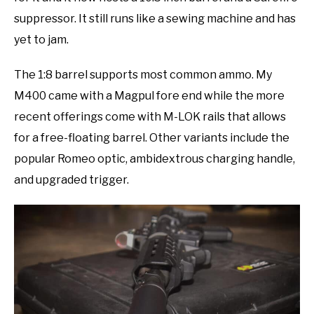
suppressor. It still runs like a sewing machine and has
yet to jam.
The 1:8 barrel supports most common ammo. My
M400 came with a Magpul fore end while the more
recent offerings come with M-LOK rails that allows
for a free-floating barrel. Other variants include the
popular Romeo optic, ambidextrous charging handle,
and upgraded trigger.