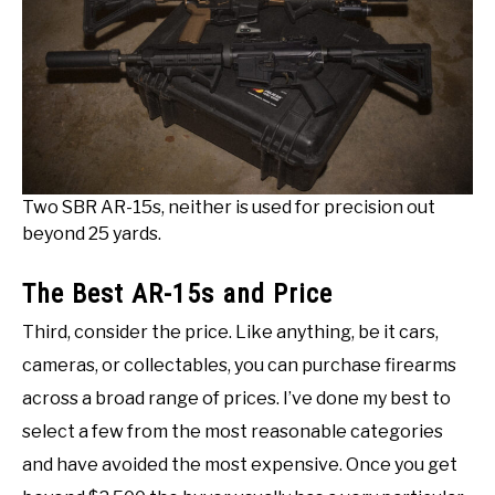
Two SBR AR-15s, neither is used for precision out
beyond 25 yards.
The Best AR-15s and Price
Third, consider the price. Like anything, be it cars,
cameras, or collectables, you can purchase firearms
across a broad range of prices. I’ve done my best to
select a few from the most reasonable categories
and have avoided the most expensive. Once you get