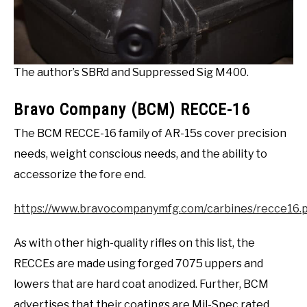
The author’s SBRd and Suppressed Sig M400.
Bravo Company (BCM) RECCE-16
The BCM RECCE-16 family of AR-15s cover precision
needs, weight conscious needs, and the ability to
accessorize the fore end.
https://www.bravocompanymfg.com/carbines/recce16.
As with other high-quality rifles on this list, the
RECCEs are made using forged 7075 uppers and
lowers that are hard coat anodized. Further, BCM
advertises that their coatings are Mil-Spec rated