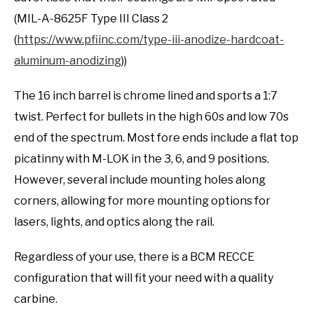
(MIL-A-8625F Type III Class 2
(
https://www.pfiinc.com/type-iii-anodize-hardcoat-
aluminum-anodizing
))
The 16 inch barrel is chrome lined and sports a 1:7
twist. Perfect for bullets in the high 60s and low 70s
end of the spectrum. Most fore ends include a flat top
picatinny with M-LOK in the 3, 6, and 9 positions.
However, several include mounting holes along
corners, allowing for more mounting options for
lasers, lights, and optics along the rail.
Regardless of your use, there is a BCM RECCE
configuration that will fit your need with a quality
carbine.