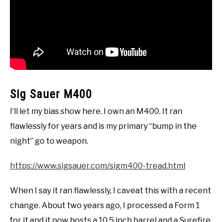
Sig Sauer M400
I’ll let my bias show here. I own an M400. It ran
flawlessly for years and is my primary “bump in the
night” go to weapon.
https://www.sigsauer.com/sigm400-tread.html
When I say it ran flawlessly, I caveat this with a recent
change. About two years ago, I processed a Form 1
for it and it now hosts a 10.5 inch barrel and a Surefire