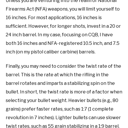
Unless you are venturing into the realm of National
Firearms Act (NFA) weapons, you will limit yourself to
16 inches. For most applications, 16 inches is
sufficient. However, for longer shots, invest in a 20 or
24 inch barrel. In my case, focusing on CQB, I have
both 16 inches and NFA-registered 10.5 inch, and 7.5
inch (on my pistol caliber carbine) barrels.
Finally, you may need to consider the twist rate of the
barrel. This is the rate at which the rifling in the
barrel rotates and imparts a stabilizing spin on the
bullet. In short, the twist rate is more of a factor when
selecting your bullet weight. Heavier bullets (e.g., 80
grains) prefer faster rates, such as 1:7 (1 complete
revolution in 7 inches). Lighter bullets can use slower
twist rates, such as 55 grain stabilizing in a 1:9 barrel.