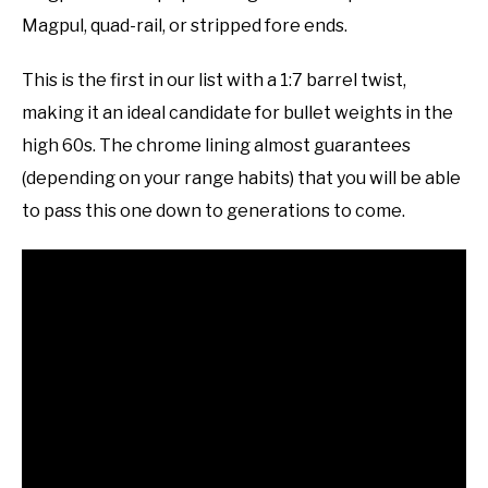
Magpul, quad-rail, or stripped fore ends.
This is the first in our list with a 1:7 barrel twist,
making it an ideal candidate for bullet weights in the
high 60s. The chrome lining almost guarantees
(depending on your range habits) that you will be able
to pass this one down to generations to come.