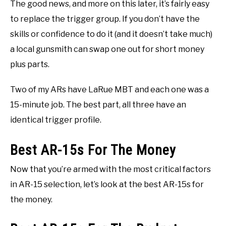
The good news, and more on this later, it’s fairly easy
to replace the trigger group. If you don’t have the
skills or confidence to do it (and it doesn’t take much)
a local gunsmith can swap one out for short money
plus parts.
Two of my ARs have LaRue MBT and each one was a
15-minute job. The best part, all three have an
identical trigger profile.
Best AR-15s For The Money
Now that you’re armed with the most critical factors
in AR-15 selection, let’s look at the best AR-15s for
the money.