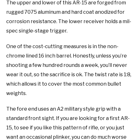
The upper and lower of this AR-15 are forged from
rugged 7075 aluminum and hard coat anodized for
corrosion resistance. The lower receiver holds a mil-
spec single-stage trigger.
One of the cost-cutting measures is in the non-
chrome lined 16 inch barrel. Honestly, unless you’re
shooting a few hundred rounds a week, you’ll never
wear it out, so the sacrifice is ok. The twist rate is 1:8,
which allows it to cover the most common bullet
weights.
The fore end uses an A2 military style grip with a
standard front sight. If you are looking for a first AR-
15, to see if you like this pattern of rifle, or you just
want an occasional plinker, you can do much worse