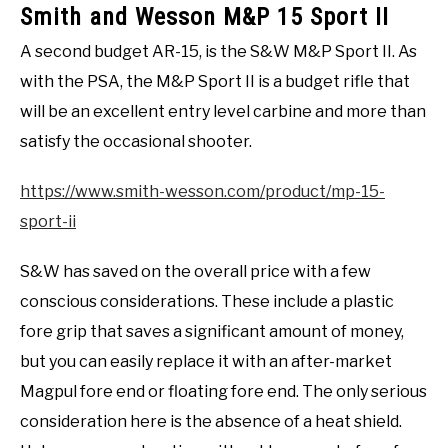
Smith and Wesson M&P 15 Sport II
A second budget AR-15, is the S&W M&P Sport II. As
with the PSA, the M&P Sport II is a budget rifle that
will be an excellent entry level carbine and more than
satisfy the occasional shooter.
https://www.smith-wesson.com/product/mp-15-
sport-ii
S&W has saved on the overall price with a few
conscious considerations. These include a plastic
fore grip that saves a significant amount of money,
but you can easily replace it with an after-market
Magpul fore end or floating fore end. The only serious
consideration here is the absence of a heat shield.