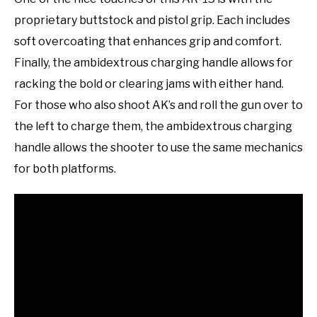
proprietary buttstock and pistol grip. Each includes
soft overcoating that enhances grip and comfort.
Finally, the ambidextrous charging handle allows for
racking the bold or clearing jams with either hand.
For those who also shoot AK’s and roll the gun over to
the left to charge them, the ambidextrous charging
handle allows the shooter to use the same mechanics
for both platforms.