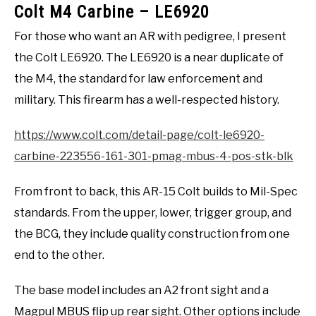
Colt M4 Carbine – LE6920
For those who want an AR with pedigree, I present
the Colt LE6920. The LE6920 is a near duplicate of
the M4, the standard for law enforcement and
military. This firearm has a well-respected history.
https://www.colt.com/detail-page/colt-le6920-
carbine-223556-161-301-pmag-mbus-4-pos-stk-blk
From front to back, this AR-15 Colt builds to Mil-Spec
standards. From the upper, lower, trigger group, and
the BCG, they include quality construction from one
end to the other.
The base model includes an A2 front sight and a
Magpul MBUS flip up rear sight. Other options include