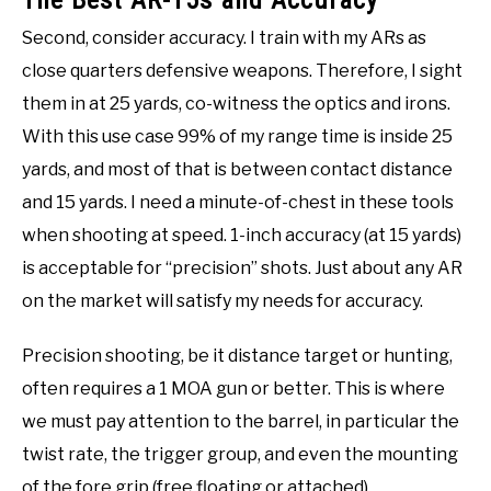
The Best AR-15s and Accuracy
Second, consider accuracy. I train with my ARs as
close quarters defensive weapons. Therefore, I sight
them in at 25 yards, co-witness the optics and irons.
With this use case 99% of my range time is inside 25
yards, and most of that is between contact distance
and 15 yards. I need a minute-of-chest in these tools
when shooting at speed. 1-inch accuracy (at 15 yards)
is acceptable for “precision” shots. Just about any AR
on the market will satisfy my needs for accuracy.
Precision shooting, be it distance target or hunting,
often requires a 1 MOA gun or better. This is where
we must pay attention to the barrel, in particular the
twist rate, the trigger group, and even the mounting
of the fore grip (free floating or attached).