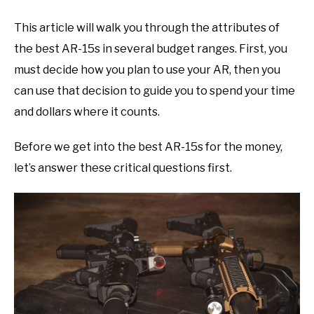
This article will walk you through the attributes of
the best AR-15s in several budget ranges. First, you
must decide how you plan to use your AR, then you
can use that decision to guide you to spend your time
and dollars where it counts.
Before we get into the best AR-15s for the money,
let’s answer these critical questions first.