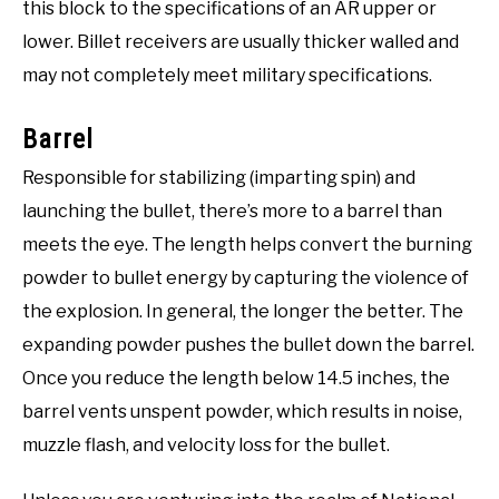
this block to the specifications of an AR upper or
lower. Billet receivers are usually thicker walled and
may not completely meet military specifications.
Barrel
Responsible for stabilizing (imparting spin) and
launching the bullet, there’s more to a barrel than
meets the eye. The length helps convert the burning
powder to bullet energy by capturing the violence of
the explosion. In general, the longer the better. The
expanding powder pushes the bullet down the barrel.
Once you reduce the length below 14.5 inches, the
barrel vents unspent powder, which results in noise,
muzzle flash, and velocity loss for the bullet.