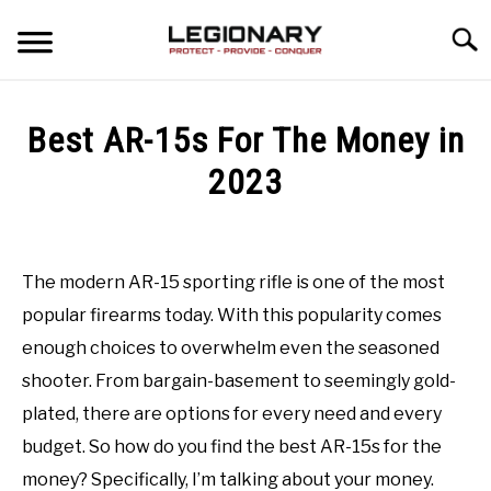
Skip
Searc
to
content
REVIEWS
Best AR-15s For The Money in
BLOG
2023
SU
TO
Written
GUIDES
by
Matthew
The modern AR-15 sporting rifle is one of the most
VIDEO REVIEWS
Osborn
popular firearms today. With this popularity comes
in
enough choices to overwhelm even the seasoned
Tactical
shooter. From bargain-basement to seemingly gold-
Gear
Last
Updated
plated, there are options for every need and every
January
budget. So how do you find the best AR-15s for the
25,
2023
money? Specifically, I’m talking about your money.