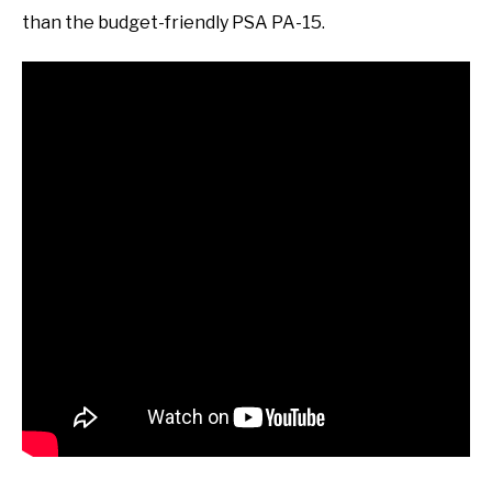
than the budget-friendly PSA PA-15.