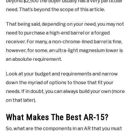
beyond $2,500 the buyer usually has a very particular
need. That’s beyond the scope of this article.
That being said, depending on your need, you may not
need to purchase a high-end barrel or a forged
receiver. For many, a non-chrome-lined barrel is fine,
however, for some, an ultra-light magnesium lower is
an absolute requirement.
Look at your budget and requirements and narrow
down the myriad of options to those that fit your
needs. If in doubt, you can always build your own (more
on that later).
What Makes The Best AR-15?
So, what are the components in an AR that you must