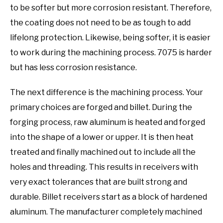
to be softer but more corrosion resistant. Therefore,
the coating does not need to be as tough to add
lifelong protection. Likewise, being softer, it is easier
to work during the machining process. 7075 is harder
but has less corrosion resistance.
The next difference is the machining process. Your
primary choices are forged and billet. During the
forging process, raw aluminum is heated and forged
into the shape of a lower or upper. It is then heat
treated and finally machined out to include all the
holes and threading. This results in receivers with
very exact tolerances that are built strong and
durable. Billet receivers start as a block of hardened
aluminum. The manufacturer completely machined