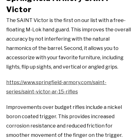
Victor
The SAINT Victor is the first on our list with a free-
floating M-Lok hand guard. This improves the overall
accuracy by not interfering with the natural
harmonics of the barrel. Second, it allows you to
accessorize with your favorite furniture, including
lights, flip up sights, and vertical or angled grips.
https://www.springfield-armory.com/saint-
series/saint-victor-ar-15-rifles
Improvements over budget rifles include a nickel
boron coated trigger. This provides increased
corrosion resistance and reduced friction for
smoother movement of the finger on the trigger.