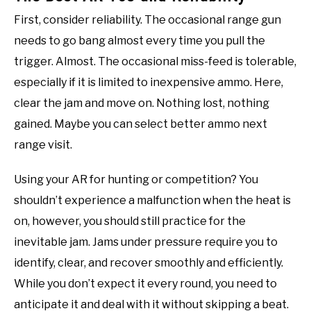
First, consider reliability. The occasional range gun
needs to go bang almost every time you pull the
trigger. Almost. The occasional miss-feed is tolerable,
especially if it is limited to inexpensive ammo. Here,
clear the jam and move on. Nothing lost, nothing
gained. Maybe you can select better ammo next
range visit.
Using your AR for hunting or competition? You
shouldn’t experience a malfunction when the heat is
on, however, you should still practice for the
inevitable jam. Jams under pressure require you to
identify, clear, and recover smoothly and efficiently.
While you don’t expect it every round, you need to
anticipate it and deal with it without skipping a beat.