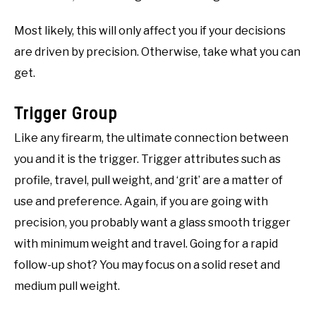
Most likely, this will only affect you if your decisions
are driven by precision. Otherwise, take what you can
get.
Trigger Group
Like any firearm, the ultimate connection between
you and it is the trigger. Trigger attributes such as
profile, travel, pull weight, and ‘grit’ are a matter of
use and preference. Again, if you are going with
precision, you probably want a glass smooth trigger
with minimum weight and travel. Going for a rapid
follow-up shot? You may focus on a solid reset and
medium pull weight.