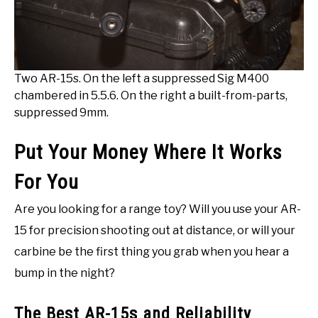
Two AR-15s. On the left a suppressed Sig M400
chambered in 5.5.6. On the right a built-from-parts,
suppressed 9mm.
Put Your Money Where It Works
For You
Are you looking for a range toy? Will you use your AR-
15 for precision shooting out at distance, or will your
carbine be the first thing you grab when you hear a
bump in the night?
The Best AR-15s and Reliability