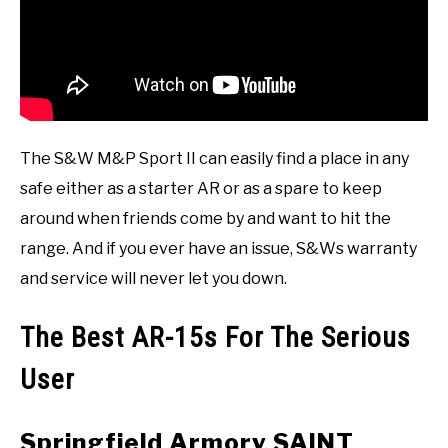
The S&W M&P Sport II can easily find a place in any
safe either as a starter AR or as a spare to keep
around when friends come by and want to hit the
range. And if you ever have an issue, S&Ws warranty
and service will never let you down.
The Best AR-15s For The Serious
User
Springfield Armory SAINT