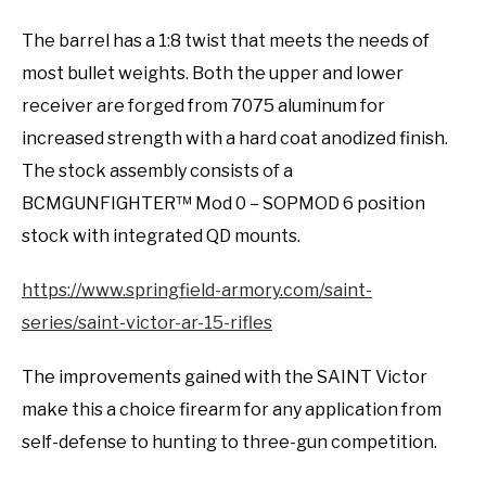
The barrel has a 1:8 twist that meets the needs of
most bullet weights. Both the upper and lower
receiver are forged from 7075 aluminum for
increased strength with a hard coat anodized finish.
The stock assembly consists of a
BCMGUNFIGHTER™ Mod 0 – SOPMOD 6 position
stock with integrated QD mounts.
https://www.springfield-armory.com/saint-
series/saint-victor-ar-15-rifles
The improvements gained with the SAINT Victor
make this a choice firearm for any application from
self-defense to hunting to three-gun competition.