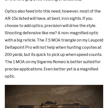
Optics also feed into this need, however, most of the
AR-15s listed will have, at best, iron sights. If you
choose to add optics, precision will drive the style.
Shooting defensive like me? A non-magnified optic
with a big reticle. The 7.5 MOA triangle on my Leupold
Deltapoint Pro will not help when hunting coyotes at
200 yards, but its quick to pick up when speed counts.
The 1 MOA on my Sigarms Romeo is better suited for
precise applications. Even better yet is a magnified
optic.