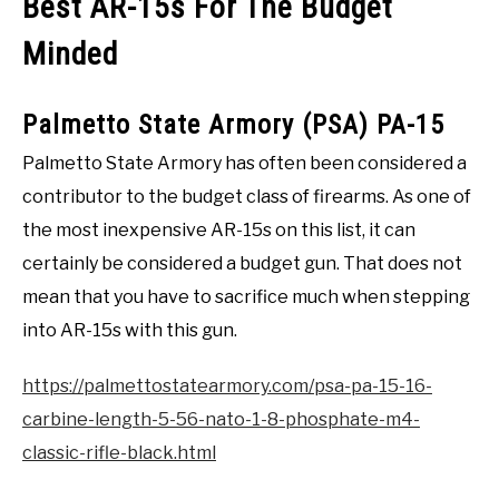
Best AR-15s For The Budget
Minded
Palmetto State Armory (PSA) PA-15
Palmetto State Armory has often been considered a
contributor to the budget class of firearms. As one of
the most inexpensive AR-15s on this list, it can
certainly be considered a budget gun. That does not
mean that you have to sacrifice much when stepping
into AR-15s with this gun.
https://palmettostatearmory.com/psa-pa-15-16-
carbine-length-5-56-nato-1-8-phosphate-m4-
classic-rifle-black.html