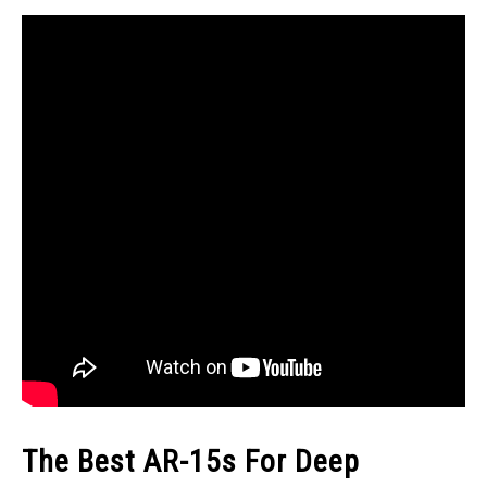
The Best AR-15s For Deep