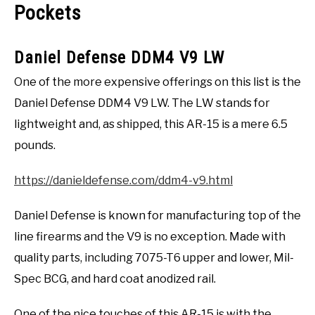
Pockets
Daniel Defense DDM4 V9 LW
One of the more expensive offerings on this list is the
Daniel Defense DDM4 V9 LW. The LW stands for
lightweight and, as shipped, this AR-15 is a mere 6.5
pounds.
https://danieldefense.com/ddm4-v9.html
Daniel Defense is known for manufacturing top of the
line firearms and the V9 is no exception. Made with
quality parts, including 7075-T6 upper and lower, Mil-
Spec BCG, and hard coat anodized rail.
One of the nice touches of this AR-15 is with the