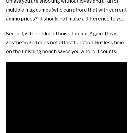
Unless you are shooting without loves and a fan of
multiple mag dumps (who can afford that with current
ammo prices?) it should not make a difference to you.
Second, is the reduced finish tooling. Again, this is
aesthetic and does not effect function. But less time
on the finishing bench saves you where it counts.