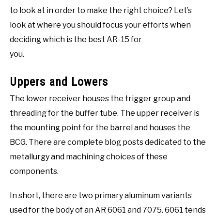
to look at in order to make the right choice? Let’s
look at where you should focus your efforts when
deciding which is the best AR-15 for
you.
Uppers and Lowers
The lower receiver houses the trigger group and
threading for the buffer tube. The upper receiver is
the mounting point for the barrel and houses the
BCG. There are complete blog posts dedicated to the
metallurgy and machining choices of these
components.
In short, there are two primary aluminum variants
used for the body of an AR 6061 and 7075. 6061 tends