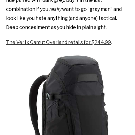
hue paired with dark grey. Buy it in the last
combination if you
really
want to go “gray man” and
look like you hate anything (and anyone) tactical.
Deep concealment as you hide in plain sight.
The Vertx Gamut Overland retails for $244.99
.