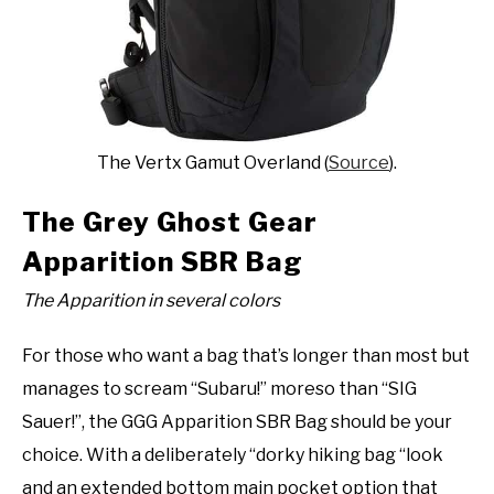
The Vertx Gamut Overland (
Source
).
The Grey Ghost Gear
Apparition SBR Bag
The Apparition in several colors
For those who want a bag that’s longer than most but
manages to scream “Subaru!” moreso than “SIG
Sauer!”, the GGG Apparition SBR Bag should be your
choice. With a deliberately “dorky hiking bag “look
and an extended bottom main pocket option that