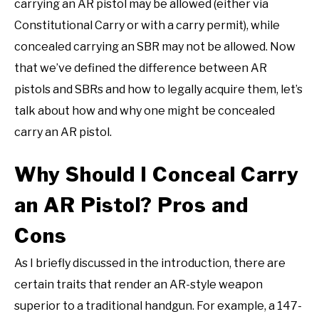
carrying an AR pistol may be allowed (either via
Constitutional Carry or with a carry permit), while
concealed carrying an SBR may not be allowed. Now
that we’ve defined the difference between AR
pistols and SBRs and how to legally acquire them, let’s
talk about how and why one might be concealed
carry an AR pistol.
Why Should I Conceal Carry
an AR Pistol? Pros and
Cons
As I briefly discussed in the introduction, there are
certain traits that render an AR-style weapon
superior to a traditional handgun. For example, a 147-