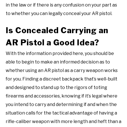
in the law or if there is any confusion on your part as
to whether you can legally conceal your AR pistol.
Is Concealed Carrying an
AR Pistol a Good Idea?
With the information provided here, you should be
able to begin to make an informed decision as to
whether using an AR pistol as a carry weapon works
for you. Finding a discreet backpack that’s well-built
and designed to stand up to the rigors of toting
firearms and accessories, knowing if it’s legal where
you intend to carry and determining if and when the
situation calls for the tactical advantage of having a
rifle-caliber weapon with more length and heft than a