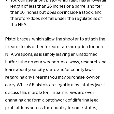
You can use an AR
pistol
, which also has an overall
length of less than 26 inches or a barrel shorter
than 16 inches but
does not
include a stock, and
therefore does not fall under the regulations of
the NFA.
Pistol braces, which allow the shooter to attach the
firearm to his or her forearm, are an option for non-
NFA weapons, as is simply leaving an unadorned
buffer tube on your weapon. As always, research and
learn about your city, state and/or county laws
regarding any firearms you may purchase, own or
carry. While AR pistols are legal in most states (we’ll
discuss this more later), firearms laws are ever-
changing and form a patchwork of differing legal
prohibitions across the country. In some states,