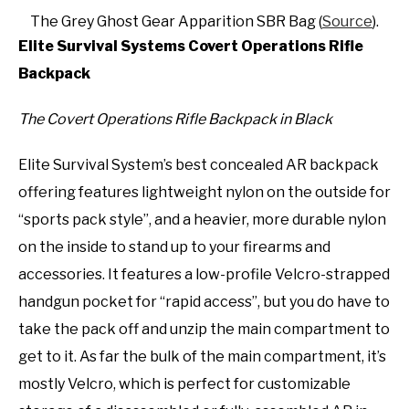
The Grey Ghost Gear Apparition SBR Bag (
Source
).
Elite Survival Systems Covert Operations Rifle
Backpack
The Covert Operations Rifle Backpack in Black
Elite Survival System’s best concealed AR backpack
offering features lightweight nylon on the outside for
“sports pack style”, and a heavier, more durable nylon
on the inside to stand up to your firearms and
accessories. It features a low-profile Velcro-strapped
handgun pocket for “rapid access”, but you do have to
take the pack off and unzip the main compartment to
get to it. As far the bulk of the main compartment, it’s
mostly Velcro, which is perfect for customizable