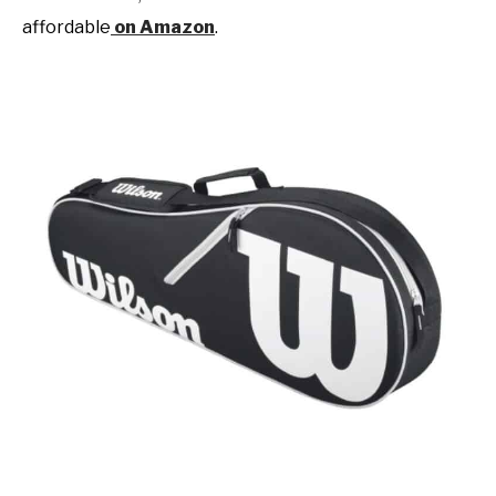
affordable
on Amazon
.