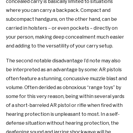
concealed carry is basically limited to situations
where you can carry a backpack. Compact and
subcompact handguns, on the other hand, can be
carried in holsters – or even pockets – directly on
your person, making deep concealment much easier
and adding to the versatility of your carry setup.
The second notable disadvantage I’d note may also
be interpreted as an advantage by some: AR pistols
often feature a stunning, concussive muzzle blast and
volume. Often derided as obnoxious “range toys” by
some for this very reason, being within several yards
of a short-barreled AR pistol or rifle when fired with
hearing protection is unpleasant to most. In a self-
defense situation without hearing protection, the
deafening sound and jarring shockwave will be