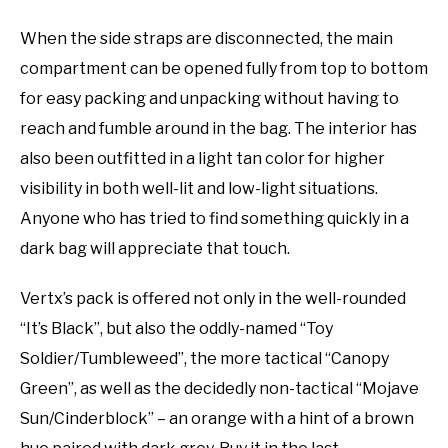
When the side straps are disconnected, the main
compartment can be opened fully from top to bottom
for easy packing and unpacking without having to
reach and fumble around in the bag. The interior has
also been outfitted in a light tan color for higher
visibility in both well-lit and low-light situations.
Anyone who has tried to find something quickly in a
dark bag will appreciate that touch.
Vertx’s pack is offered not only in the well-rounded
“It’s Black”, but also the oddly-named “Toy
Soldier/Tumbleweed”, the more tactical “Canopy
Green”, as well as the decidedly non-tactical “Mojave
Sun/Cinderblock” – an orange with a hint of a brown