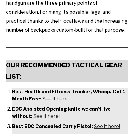
handgun are the three primary points of
consideration. For many, it’s possible, legal and
practical thanks to their local laws and the increasing
number of backpacks custom-built for that purpose.
OUR RECOMMENDED TACTICAL GEAR
LIST
:
Best Health and Fitness Tracker, Whoop. Get 1
Month Free:
See it here!
EDC Assisted Opening knife we can’t live
without:
See it here!
Best EDC Concealed Carry Pistol:
See it here!