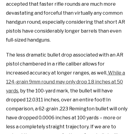
accepted that faster rifle rounds are much more
devastating and forceful than virtually any common
handgun round, especially considering that short AR
pistols have considerably longer barrels than even
full-sized handguns.
The less dramatic bullet drop associated with an AR
pistol chambered in a rifle caliber allows for
increased accuracy at longer ranges, as well.
While a
124-grain 9mm round may only drop 1.8 inches at 50
yards
, by the 100-yard mark, the bullet will have
dropped 12.0311 inches, over an entire foot! In
comparison, a 62-grain .223 Remington bullet will only
have dropped 0.0006 inches at 100 yards – more or
less a completely straight trajectory. If we are to