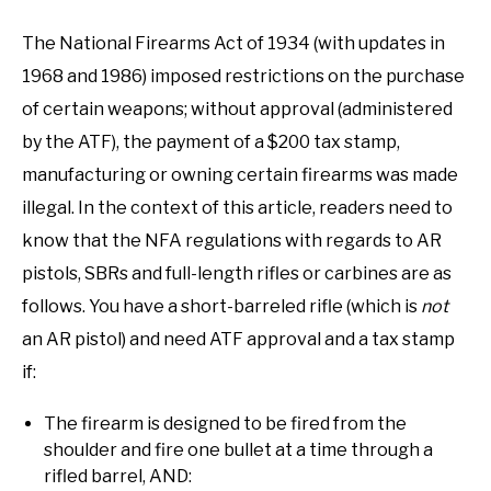
The National Firearms Act of 1934 (with updates in
1968 and 1986) imposed restrictions on the purchase
of certain weapons; without approval (administered
by the ATF), the payment of a $200 tax stamp,
manufacturing or owning certain firearms was made
illegal. In the context of this article, readers need to
know that the NFA regulations with regards to AR
pistols, SBRs and full-length rifles or carbines are as
follows. You have a short-barreled rifle (which is
not
an AR pistol) and need ATF approval and a tax stamp
if:
The firearm is designed to be fired from the
shoulder and fire one bullet at a time through a
rifled barrel, AND: