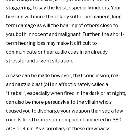
staggering, to say the least, especially indoors. Your
hearing will more than likely suffer permanent, long-
term damage as will the hearing of others close to
you, both innocent and malignant. Further, the short-
term hearing loss may make it difficult to
communicate or hear audio cues in an already
stressful and urgent situation.
A case can be made however, that concussion, roar
and muzzle blast (often affectionately called a
“fireball”, especially when fired in the dark or at night),
can also be more persuasive to the villain who’s
caused you to discharge your weapon than say, a few
rounds fired from a sub-compact chambered in .380
ACP or 9mm. As a corollary of these drawbacks,