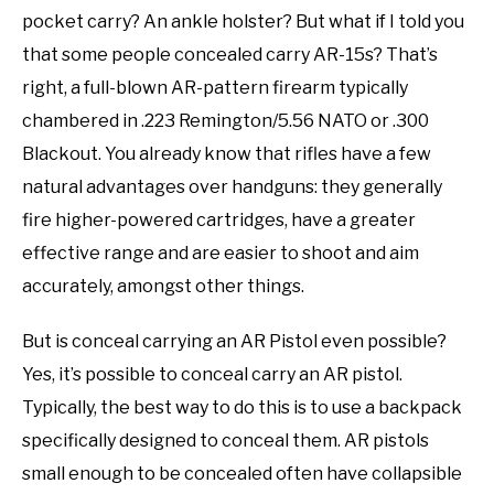
pocket carry? An ankle holster? But what if I told you
that some people concealed carry AR-15s? That’s
right, a full-blown AR-pattern firearm typically
chambered in .223 Remington/5.56 NATO or .300
Blackout. You already know that rifles have a few
natural advantages over handguns: they generally
fire higher-powered cartridges, have a greater
effective range and are easier to shoot and aim
accurately, amongst other things.
But is conceal carrying an AR Pistol even possible?
Yes, it’s possible to conceal carry an AR pistol.
Typically, the best way to do this is to use a backpack
specifically designed to conceal them. AR pistols
small enough to be concealed often have collapsible