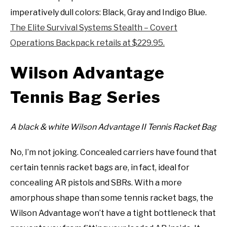
imperatively dull colors: Black, Gray and Indigo Blue.
The Elite Survival Systems Stealth – Covert
Operations Backpack retails at $229.95.
Wilson Advantage
Tennis Bag Series
A black & white Wilson Advantage II Tennis Racket Bag
No, I’m not joking. Concealed carriers have found that
certain tennis racket bags are, in fact, ideal for
concealing AR pistols and SBRs. With a more
amorphous shape than some tennis racket bags, the
Wilson Advantage won’t have a tight bottleneck that