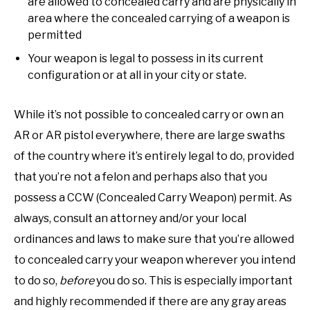
are allowed to concealed carry and are physically in
area where the concealed carrying of a weapon is
permitted
Your weapon is legal to possess in its current
configuration or at all in your city or state.
While it’s not possible to concealed carry or own an
AR or AR pistol everywhere, there are large swaths
of the country where it’s entirely legal to do, provided
that you’re not a felon and perhaps also that you
possess a CCW (Concealed Carry Weapon) permit. As
always, consult an attorney and/or your local
ordinances and laws to make sure that you’re allowed
to concealed carry your weapon wherever you intend
to do so,
before
you do so. This is especially important
and highly recommended if there are any gray areas