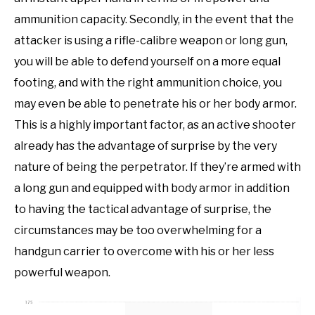
ammunition capacity. Secondly, in the event that the
attacker is using a rifle-calibre weapon or long gun,
you will be able to defend yourself on a more equal
footing, and with the right ammunition choice, you
may even be able to penetrate his or her body armor.
This is a highly important factor, as an active shooter
already has the advantage of surprise by the very
nature of being the perpetrator. If they’re armed with
a long gun and equipped with body armor in addition
to having the tactical advantage of surprise, the
circumstances may be too overwhelming for a
handgun carrier to overcome with his or her less
powerful weapon.