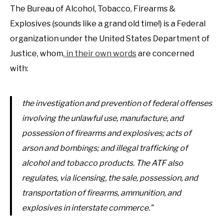
The Bureau of Alcohol, Tobacco, Firearms &
Explosives (sounds like a grand old time!) is a Federal
organization under the United States Department of
Justice, whom,
in their own words
are concerned
with:
the investigation and prevention of federal offenses
involving the unlawful use, manufacture, and
possession of firearms and explosives; acts of
arson and bombings; and illegal trafficking of
alcohol and tobacco products. The ATF also
regulates, via licensing, the sale, possession, and
transportation of firearms, ammunition, and
explosives in interstate commerce.”