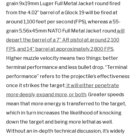
grain 9x19mm Luger Full Metal Jacket round fired
from the 4.02” barrel of a Glock 19 will be fired at
around 1,100 feet per second (FPS), whereas a 55-
grain 5.56x45mm NATO Full Metal Jacket round
will
depart the barrel of a 7” AR pistol at around 2,100
FPS, and 14” barrel at approximately 2,800 FPS
.
Higher muzzle velocity means two things: better
terminal performance and less bullet drop. “Terminal
performance” refers to the projectile’s effectiveness
once it strikes the target:
it will either penetrate
more deeply, expand more, or both
. Greater speeds
mean that more energy is transferred to the target,
which in turn increases the likelihood of knocking
down the target and being more lethal as well.
Without an in-depth technical discussion, it’s widely