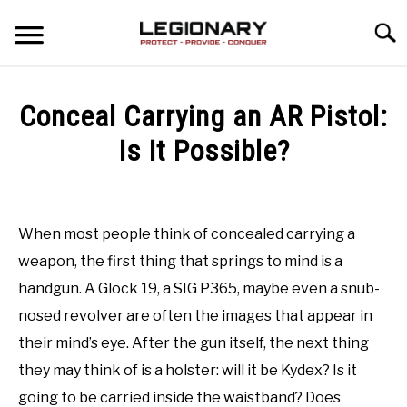
Skip
Searc
to
content
REVIEWS
Conceal Carrying an AR Pistol:
BLOG
Is It Possible?
SU
TO
Written
GUIDES
by
Kevin
When most people think of concealed carrying a
VIDEO REVIEWS
weapon, the first thing that springs to mind is a
in
Concealed
handgun. A Glock 19, a SIG P365, maybe even a snub-
Carry
Last
nosed revolver are often the images that appear in
Updated
September
their mind’s eye. After the gun itself, the next thing
14,
they may think of is a holster: will it be Kydex? Is it
2021
going to be carried inside the waistband? Does