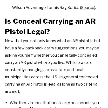
Wilson Advantage Tennis Bag Series (
Source
).
Is Conceal Carrying an AR
Pistol Legal?
Now that you not only know what an AR pistol is, but
have a few backpack carry suggestions, you may be
asking yourself whether you can legally concealed
carry an AR pistol where you live. While laws are
constantly changing across state and local
municipalities across the U.S., in general concealed
carrying an AR Pistol is legal as long as two criteria
are met;
Whether via constitutional carry or a permit, you