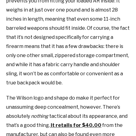
prevents you from fitting your loaded AR inside. It
weighs in at just over one pound and is almost 28
inches in length, meaning that even some 11-inch
barreled weapons should fit inside. Of course, the fact
that it’s not designed specifically for carrying a
firearm means that it has a few drawbacks: there is
only one other small, zippered storage compartment,
and while it has a fabric carry handle and shoulder
sling, it won’t be as comfortable or convenient as a
true backpack would be.
The Wilson logo and shape do make it perfect for
unassuming deep concealment, however. There’s
absolutely
nothing
tactical about its appearance, and
that’s a good thing.
It retails for $40.00
from the
manufacturer, but can also be found even more