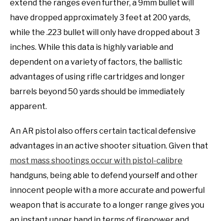
extend the ranges even further, a 9mm bullet will
have dropped approximately 3 feet at 200 yards,
while the .223 bullet will only have dropped about 3
inches. While this data is highly variable and
dependent on a variety of factors, the ballistic
advantages of using rifle cartridges and longer
barrels beyond 50 yards should be immediately
apparent.
An AR pistol also offers certain tactical defensive
advantages in an active shooter situation. Given that
most mass shootings occur with pistol-calibre
handguns, being able to defend yourself and other
innocent people with a more accurate and powerful
weapon that is accurate to a longer range gives you
an instant upper hand in terms of firepower and