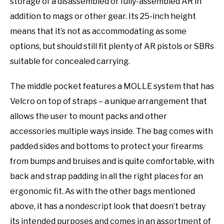
storage of a disassembled or fully-assembled AR in
addition to mags or other gear. Its 25-inch height
means that it’s not as accommodating as some
options, but should still fit plenty of AR pistols or SBRs
suitable for concealed carrying.
The middle pocket features a MOLLE system that has
Velcro on top of straps – a unique arrangement that
allows the user to mount packs and other
accessories multiple ways inside. The bag comes with
padded sides and bottoms to protect your firearms
from bumps and bruises and is quite comfortable, with
back and strap padding in all the right places for an
ergonomic fit. As with the other bags mentioned
above, it has a nondescript look that doesn’t betray
its intended purposes and comes in an assortment of