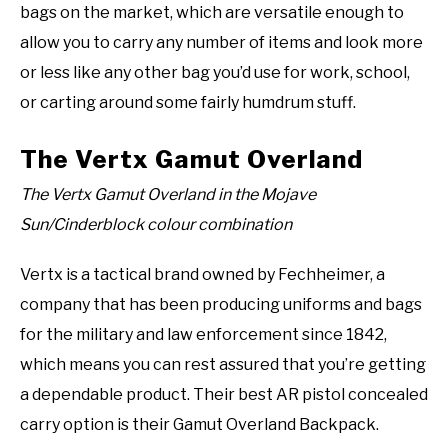
bags on the market, which are versatile enough to
allow you to carry any number of items and look more
or less like any other bag you’d use for work, school,
or carting around some fairly humdrum stuff.
The Vertx Gamut Overland
The Vertx Gamut Overland in the Mojave
Sun/Cinderblock colour combination
Vertx is a tactical brand owned by Fechheimer, a
company that has been producing uniforms and bags
for the military and law enforcement since 1842,
which means you can rest assured that you’re getting
a dependable product. Their best AR pistol concealed
carry option is their Gamut Overland Backpack.