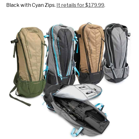
Black with Cyan Zips.
It retails for $179.99
.