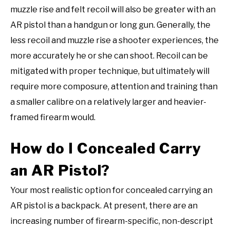
muzzle rise and felt recoil will also be greater with an
AR pistol than a handgun or long gun. Generally, the
less recoil and muzzle rise a shooter experiences, the
more accurately he or she can shoot. Recoil can be
mitigated with proper technique, but ultimately will
require more composure, attention and training than
a smaller calibre on a relatively larger and heavier-
framed firearm would.
How do I Concealed Carry
an AR Pistol?
Your most realistic option for concealed carrying an
AR pistol is a backpack. At present, there are an
increasing number of firearm-specific, non-descript