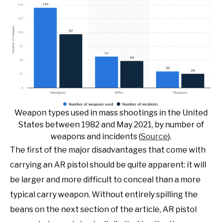
Weapon types used in mass shootings in the United
States between 1982 and May 2021, by number of
weapons and incidents (
Source
).
The first of the major disadvantages that come with
carrying an AR pistol should be quite apparent: it will
be larger and more difficult to conceal than a more
typical carry weapon. Without entirely spilling the
beans on the next section of the article, AR pistol