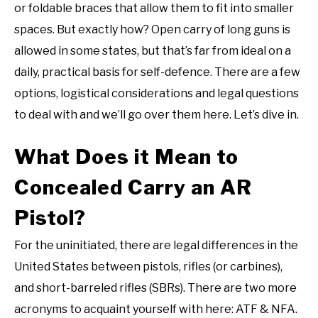
or foldable braces that allow them to fit into smaller
spaces. But exactly how? Open carry of long guns is
allowed in some states, but that’s far from ideal on a
daily, practical basis for self-defence. There are a few
options, logistical considerations and legal questions
to deal with and we’ll go over them here. Let’s dive in.
What Does it Mean to
Concealed Carry an AR
Pistol?
For the uninitiated, there are legal differences in the
United States between pistols, rifles (or carbines),
and short-barreled rifles (SBRs). There are two more
acronyms to acquaint yourself with here: ATF & NFA.