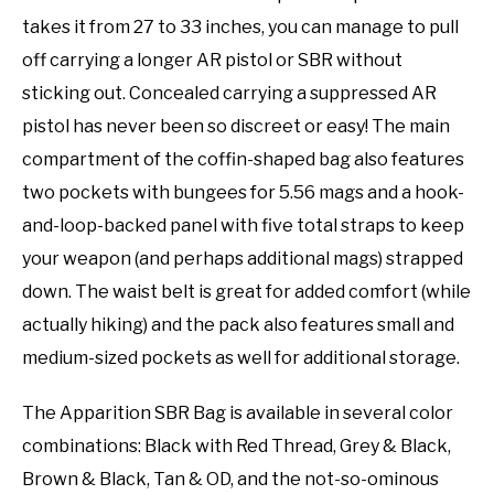
takes it from 27 to 33 inches, you can manage to pull
off carrying a longer AR pistol or SBR without
sticking out. Concealed carrying a suppressed AR
pistol has never been so discreet or easy! The main
compartment of the coffin-shaped bag also features
two pockets with bungees for 5.56 mags and a hook-
and-loop-backed panel with five total straps to keep
your weapon (and perhaps additional mags) strapped
down. The waist belt is great for added comfort (while
actually hiking) and the pack also features small and
medium-sized pockets as well for additional storage.
The Apparition SBR Bag is available in several color
combinations: Black with Red Thread, Grey & Black,
Brown & Black, Tan & OD, and the not-so-ominous