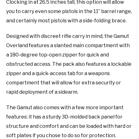
Clocking in at 26.5 inches tall, this option will allow
you to carry even some pistols in the 11” barrel range,
and certainly most pistols with a side-folding brace.
Designed with discreet rifle carry in mind, the Gamut
Overland features a slanted main compartment with
a 180-degree top-open zipper for quick and
obstructed access. The pack also features a lockable
zipper and a quick-access tab for a weapons
compartment that will allow for extra security or
rapid deployment of a sidearm.
The Gamut also comes with a few more important
features: it has a sturdy 3D-molded back panel for
structure and comfort and can be loaded with hard or
soft plates if you chose to do so for protection.