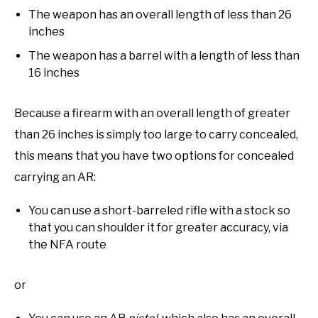
The weapon has an overall length of less than 26
inches
The weapon has a barrel with a length of less than
16 inches
Because a firearm with an overall length of greater
than 26 inches is simply too large to carry concealed,
this means that you have two options for concealed
carrying an AR:
You can use a short-barreled rifle with a stock so
that you can shoulder it for greater accuracy, via
the NFA route
or