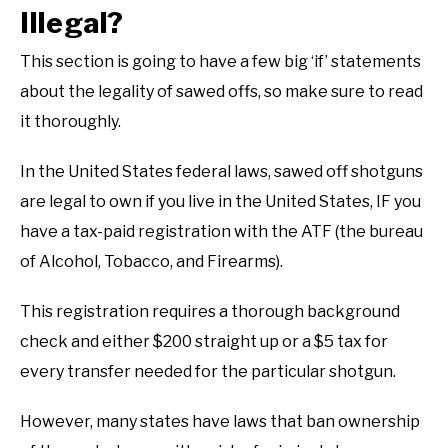
Illegal?
This section is going to have a few big ‘if’ statements
about the legality of sawed offs, so make sure to read
it thoroughly.
In the United States federal laws, sawed off shotguns
are legal to own if you live in the United States, IF you
have a tax-paid registration with the ATF (the bureau
of Alcohol, Tobacco, and Firearms).
This registration requires a thorough background
check and either $200 straight up or a $5 tax for
every transfer needed for the particular shotgun.
However, many states have laws that ban ownership