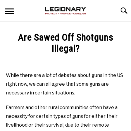
Skip
Searc
to
content
REVIEWS
Are Sawed Off Shotguns
BLOG
Illegal?
SU
TO
Written
GUIDES
by
Matthew
While there are a lot of debates about guns in the US
VIDEO REVIEWS
Osborn
right now, we can all agree that some guns are
in
necessary in certain situations.
Concealed
Carry
Last
Farmers and other rural communities often have a
Updated
June
necessity for certain types of guns for either their
8,
livelihood or their survival, due to their remote
2022