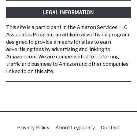
LEGAL INFORMATION
This site is a participant in the Amazon Services LLC
Associates Program, an affiliate advertising program
designed to provide a means for sites to earn
advertising fees by advertising and linking to
Amazon.com. We are compensated for referring
traffic and business to Amazon and other companies
linked to on this site.
Privacy Policy
About Legionary
Contact