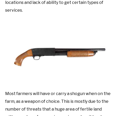
locations and lack of ability to get certain types of
services.
Most farmers will have or carry a shogun when on the
farm, as a weapon of choice. This is mostly due to the
number of threats that a huge area of fertile land