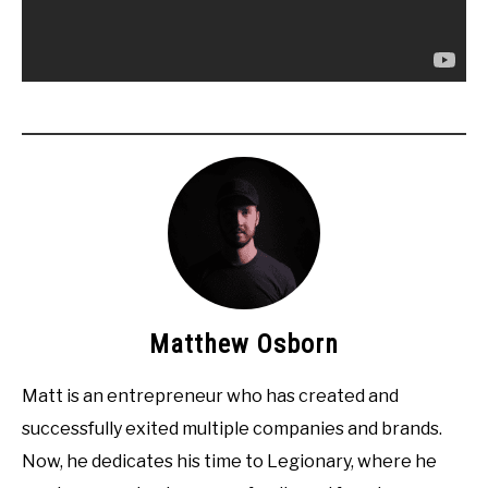
Matthew Osborn
Matt is an entrepreneur who has created and
successfully exited multiple companies and brands.
Now, he dedicates his time to Legionary, where he