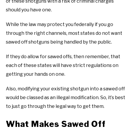
of these shotguns with a risk of criminal charges
should you have one.
While the law may protect you federally if you go
through the right channels, most states do not want
sawed off shotguns being handled by the public.
If they do allow for sawed offs, then remember, that
each of these states will have strict regulations on
getting your hands on one.
Also, modifying your existing shotgun into a sawed off
would be classed as an illegal modification. So, it’s best
to just go through the legal way to get them.
What Makes Sawed Off