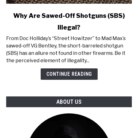
link
Why Are Sawed-Off Shotguns (SBS)
to
Illegal?
Why
Are
From Doc Holliday’s “Street Howitzer” to Mad Max’s
Sawed-
sawed-off VG Bentley, the short-barreled shotgun
Off
(SBS) has an allure not found in other firearms. Be it
Shotguns
the perceived element of illegality...
(SBS)
Illegal?
CONTINUE READING
ABOUT US