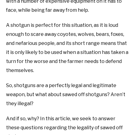
with a number of expensive equipment on it has to
face, while being far away from help.
A shotgun is perfect for this situation, as it is loud
enough to scare away coyotes, wolves, bears, foxes,
and nefarious people, and its short range means that
it is only likely to be used when a situation has taken a
turn for the worse and the farmer needs to defend
themselves.
So, shotguns are a perfectly legal and legitimate
weapon, but what about sawed off shotguns? Aren’t
they illegal?
And if so, why? In this article, we seek to answer
these questions regarding the legality of sawed off