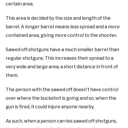
certain area.
This area is decided by the size and length of the
barrel. A longer barrel means less spread and a more
contained area, giving more control to the shooter.
Sawed off shotguns have a much smaller barrel than
regular shotguns. This increases their spread to a
very wide and large area, a short distance in front of
them.
The person with the sawed off doesn’t have control
over where the buckshot is going and so, when the
gun is fired, it could injure anyone nearby.
As such, when a person carries sawed off shotguns,