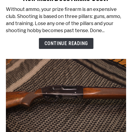
to
Without ammo, your prize firearm is an expensive
How
club. Shooting is based on three pillars: guns, ammo,
Much
and training. Lose any one of the pillars and your
Does
shooting hobby becomes past tense. Done...
Ammo
Cost?
CONTINUE READING