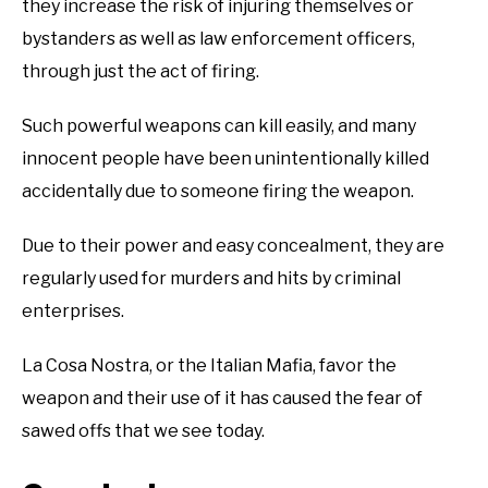
they increase the risk of injuring themselves or
bystanders as well as law enforcement officers,
through just the act of firing.
Such powerful weapons can kill easily, and many
innocent people have been unintentionally killed
accidentally due to someone firing the weapon.
Due to their power and easy concealment, they are
regularly used for murders and hits by criminal
enterprises.
La Cosa Nostra, or the Italian Mafia, favor the
weapon and their use of it has caused the fear of
sawed offs that we see today.