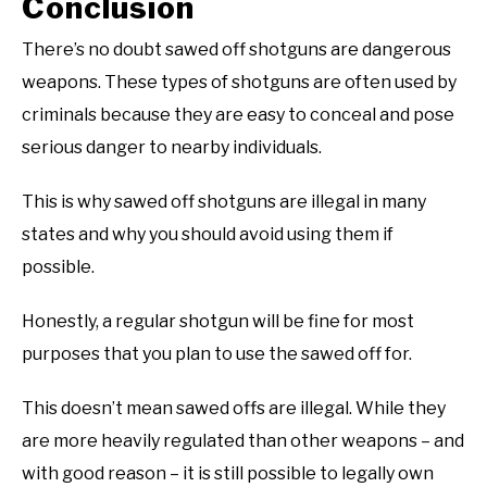
Conclusion
There’s no doubt sawed off shotguns are dangerous
weapons. These types of shotguns are often used by
criminals because they are easy to conceal and pose
serious danger to nearby individuals.
This is why sawed off shotguns are illegal in many
states and why you should avoid using them if
possible.
Honestly, a regular shotgun will be fine for most
purposes that you plan to use the sawed off for.
This doesn’t mean sawed offs are illegal. While they
are more heavily regulated than other weapons – and
with good reason – it is still possible to legally own