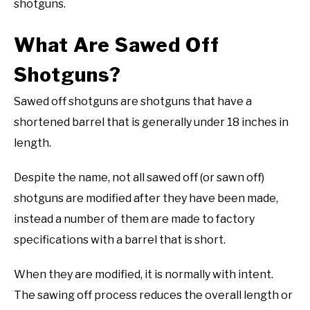
shotguns.
What Are Sawed Off
Shotguns?
Sawed off shotguns are shotguns that have a
shortened barrel that is generally under 18 inches in
length.
Despite the name, not all sawed off (or sawn off)
shotguns are modified after they have been made,
instead a number of them are made to factory
specifications with a barrel that is short.
When they are modified, it is normally with intent.
The sawing off process reduces the overall length or