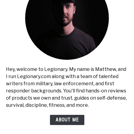
Hey, welcome to Legionary. My name is Matthew, and
I run Legionary.com along with a team of talented
writers from military, law enforcement, and first
responder backgrounds. You'll find hands-on reviews
of products we own and trust, guides on self-defense,
survival, discipline, fitness, and more.
ABOUT ME