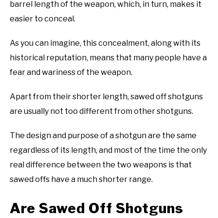
barrel length of the weapon, which, in turn, makes it
easier to conceal.
As you can imagine, this concealment, along with its
historical reputation, means that many people have a
fear and wariness of the weapon.
Apart from their shorter length, sawed off shotguns
are usually not too different from other shotguns.
The design and purpose of a shotgun are the same
regardless of its length, and most of the time the only
real difference between the two weapons is that
sawed offs have a much shorter range.
Are Sawed Off Shotguns