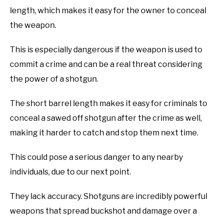
length, which makes it easy for the owner to conceal
the weapon.
This is especially dangerous if the weapon is used to
commit a crime and can be a real threat considering
the power of a shotgun.
The short barrel length makes it easy for criminals to
conceal a sawed off shotgun after the crime as well,
making it harder to catch and stop them next time.
This could pose a serious danger to any nearby
individuals, due to our next point.
They lack accuracy. Shotguns are incredibly powerful
weapons that spread buckshot and damage over a