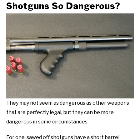
Shotguns So Dangerous?
They may not seem as dangerous as other weapons
that are perfectly legal, but they can be more
dangerous in some circumstances.
For one, sawed off shotguns have a short barrel