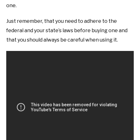
one.
Just remember, that you need to adhere to the
federal and your state’s laws before buying one and
that you should always be careful when using it.