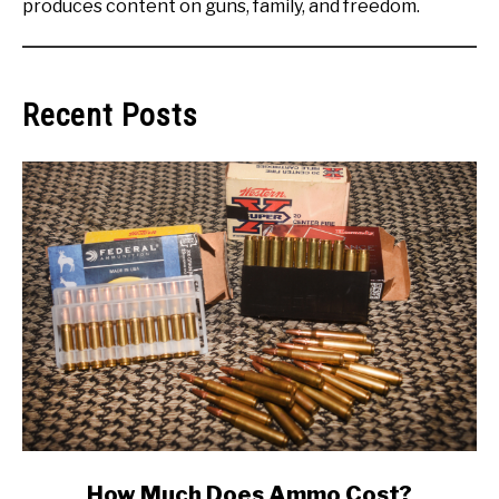
produces content on guns, family, and freedom.
Recent Posts
link
How Much Does Ammo Cost?