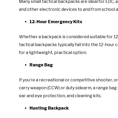
Many small tactical backpacks are ideal for EDC, a
and other electronic devices to and from school 
12-Hour Emergency Kits
Whether a backpack is considered suitable for 12, 2
tactical backpacks typically fall into the 12-hour 
for a lightweight, practical option.
Range Bag
If you’re a recreational or competitive shooter, o
carry weapon (CCW) or duty sidearm, a range bag i
ear and eye protection, and cleaning kits.
Hunting Backpack