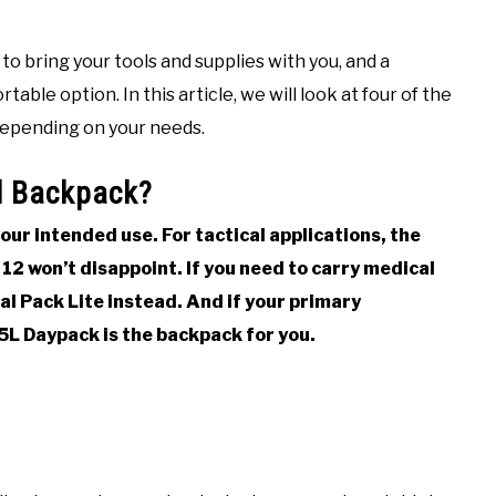
 to bring your tools and supplies with you, and a
le option. In this article, we will look at four of the
depending on your needs.
al Backpack?
ur intended use. For tactical applications, the
12 won’t disappoint. If you need to carry medical
l Pack Lite instead. And if your primary
5L Daypack is the backpack for you.