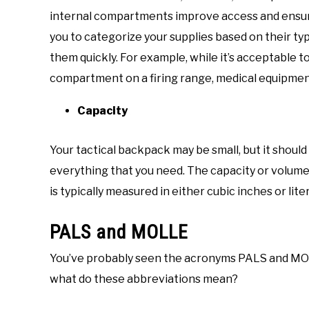
internal compartments improve access and ensure
you to categorize your supplies based on their typ
them quickly. For example, while it’s acceptable 
compartment on a firing range, medical equipment 
Capacity
Your tactical backpack may be small, but it should s
everything that you need. The capacity or volume
is typically measured in either cubic inches or liter
PALS and MOLLE
You’ve probably seen the acronyms PALS and MOLL
what do these abbreviations mean?