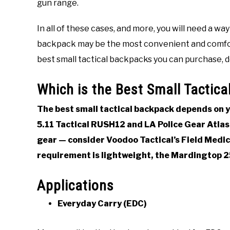
gun range.
Gear
Last
Updated
In all of these cases, and more, you will need a way
December
10,
backpack may be the most convenient and comfortab
2021
best small tactical backpacks you can purchase, 
Which is the Best Small Tactic
The best small tactical backpack depends on yo
5.11 Tactical RUSH12 and LA Police Gear Atlas 
gear — consider Voodoo Tactical’s Field Medica
requirement is lightweight, the Mardingtop 2
Applications
Everyday Carry (EDC)