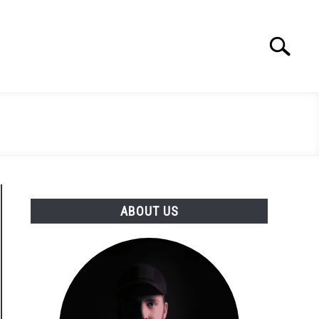
Search
Search
for:
ABOUT US