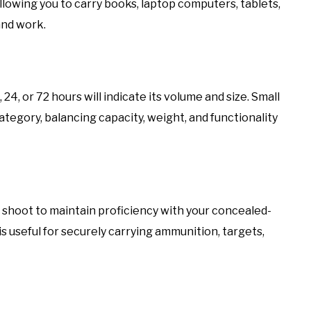
llowing you to carry books, laptop computers, tablets,
and work.
4, or 72 hours will indicate its volume and size. Small
category, balancing capacity, weight, and functionality
r shoot to maintain proficiency with your concealed-
s useful for securely carrying ammunition, targets,