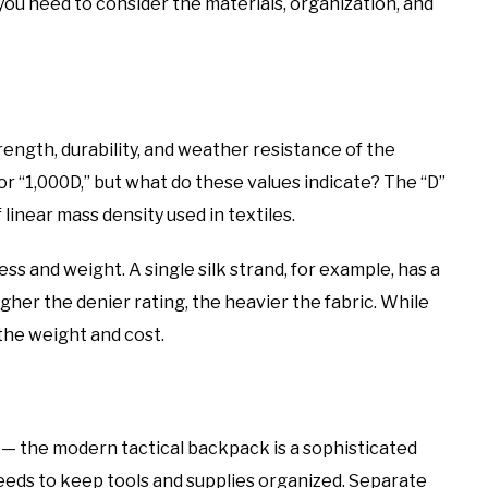
you need to consider the materials, organization, and
ength, durability, and weather resistance of the
r “1,000D,” but what do these values indicate? The “D”
f linear mass density used in textiles.
ss and weight. A single silk strand, for example, has a
igher the denier rating, the heavier the fabric. While
o the weight and cost.
— the modern tactical backpack is a sophisticated
needs to keep tools and supplies organized. Separate