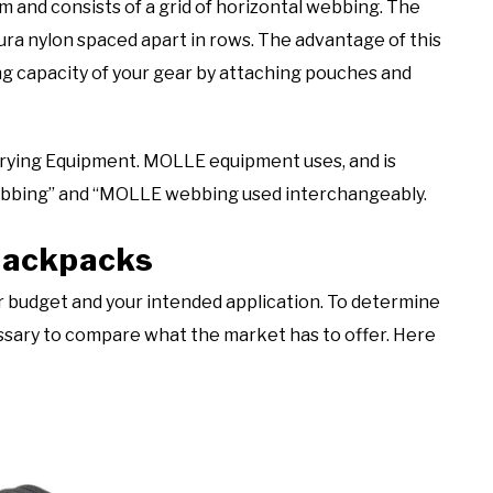
and consists of a grid of horizontal webbing. The
ura nylon spaced apart in rows. The advantage of this
ing capacity of your gear by attaching pouches and
rying Equipment. MOLLE equipment uses, and is
ebbing” and “MOLLE webbing used interchangeably.
 Backpacks
r budget and your intended application. To determine
cessary to compare what the market has to offer. Here