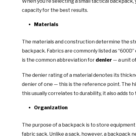
When you’re selecting a small tactical backpack, 
capacity for the best results.
Materials
The materials and construction determine the str
backpack. Fabrics are commonly listed as “600D” o
is the common abbreviation for
denier
— a unit o
The denier rating of a material denotes its thickne
denier of one — this is the reference point. The h
this usually correlates to durability, it also adds t
Organization
The purpose of a backpack is to store equipment 
fabric sack. Unlike a sack, however, a backpack 