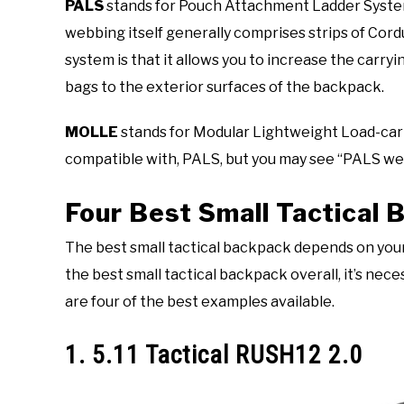
PALS
stands for Pouch Attachment Ladder System 
webbing itself generally comprises strips of Cord
system is that it allows you to increase the carry
bags to the exterior surfaces of the backpack.
MOLLE
stands for Modular Lightweight Load-car
compatible with, PALS, but you may see “PALS w
Four Best Small Tactical
The best small tactical backpack depends on you
the best small tactical backpack overall, it’s ne
are four of the best examples available.
1. 5.11 Tactical RUSH12 2.0