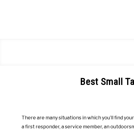
Skip
to
content
Best Small T
Written
by
Richard
Barela
There are many situations in which you’ll find you
in
a first responder, a service member, an outdoors
Tactical