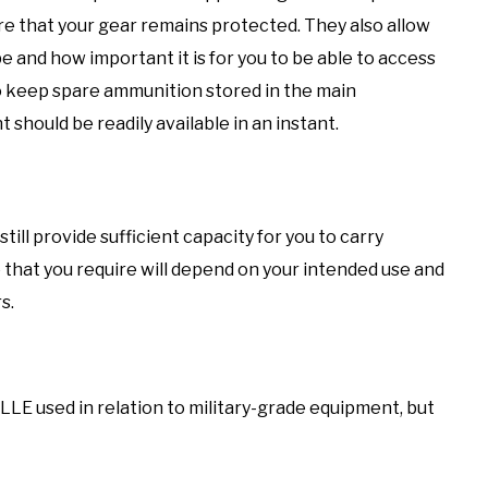
 that your gear remains protected. They also allow
e and how important it is for you to be able to access
to keep spare ammunition stored in the main
should be readily available in an instant.
till provide sufficient capacity for you to carry
 that you require will depend on your intended use and
s.
E used in relation to military-grade equipment, but