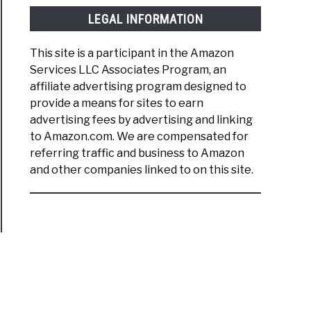
LEGAL INFORMATION
This site is a participant in the Amazon
Services LLC Associates Program, an
affiliate advertising program designed to
provide a means for sites to earn
advertising fees by advertising and linking
to Amazon.com. We are compensated for
referring traffic and business to Amazon
and other companies linked to on this site.