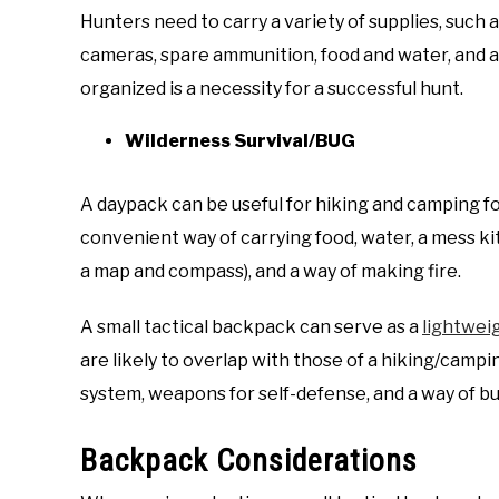
Hunters need to carry a variety of supplies, such as
cameras, spare ammunition, food and water, and a 
organized is a necessity for a successful hunt.
Wilderness Survival/BUG
A daypack can be useful for hiking and camping for
convenient way of carrying food, water, a mess kit, 
a map and compass), and a way of making fire.
A small tactical backpack can serve as a
lightwei
are likely to overlap with those of a hiking/campin
system, weapons for self-defense, and a way of bui
Backpack Considerations