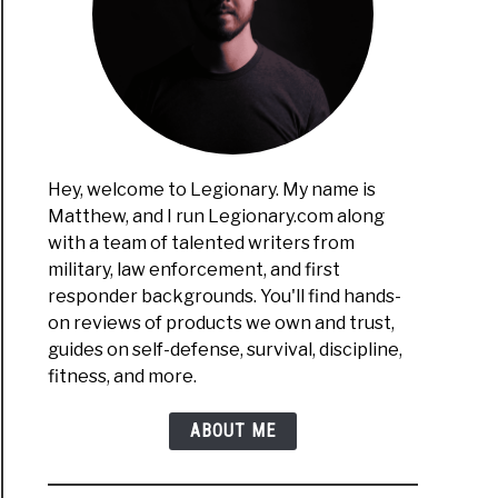
Hey, welcome to Legionary. My name is
Matthew, and I run Legionary.com along
with a team of talented writers from
military, law enforcement, and first
responder backgrounds. You'll find hands-
on reviews of products we own and trust,
guides on self-defense, survival, discipline,
fitness, and more.
ABOUT ME