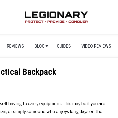
REVIEWS
BLOG
GUIDES
VIDEO REVIEWS
actical Backpack
rself having to carry equipment. This may be if you are
man, or simply someone who enjoys long days on the