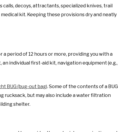
 calls, decoys, attractants, specialized knives, trail
medical kit. Keeping these provisions dry and neatly
 a period of 12 hours or more, providing you with a
an individual first-aid kit, navigation equipment (e.g.,
ght BUG (bug-out bag)
. Some of the contents of a BUG
g rucksack, but may also include a water filtration
lding shelter.